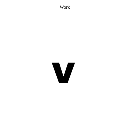
Work
V