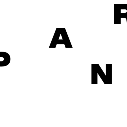
A
P
N