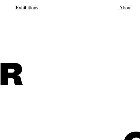
Exhibitions
About
R