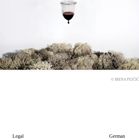
© IRENA PEJČIĆ
Legal
German