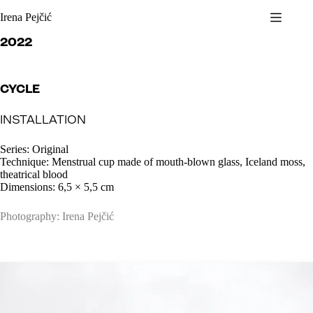
Skip
Irena Pejčić
to
content
2022
CYCLE
INSTALLATION
Series: Original
Technique: Menstrual cup made of mouth-blown glass, Iceland moss,
theatrical blood
Dimensions: 6,5 × 5,5 cm
Photography: Irena Pejčić